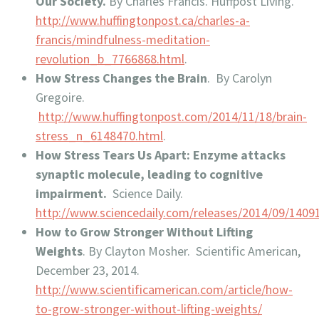
Our Society.
By Charles Francis. Huffpost Living.
http://www.huffingtonpost.ca/charles-a-
francis/mindfulness-meditation-
revolution_b_7766868.html
.
How Stress Changes the Brain
. By Carolyn
Gregoire.
http://www.huffingtonpost.com/2014/11/18/brain-
stress_n_6148470.html
.
How Stress Tears Us Apart: Enzyme attacks
synaptic molecule, leading to cognitive
impairment.
Science Daily.
http://www.sciencedaily.com/releases/2014/09/140
How to Grow Stronger Without Lifting
Weights
. By Clayton Mosher. Scientific American,
December 23, 2014.
http://www.scientificamerican.com/article/how-
to-grow-stronger-without-lifting-weights/