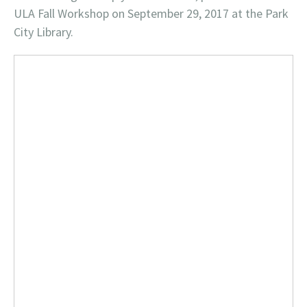
ULA Fall Workshop on September 29, 2017 at the Park
City Library.