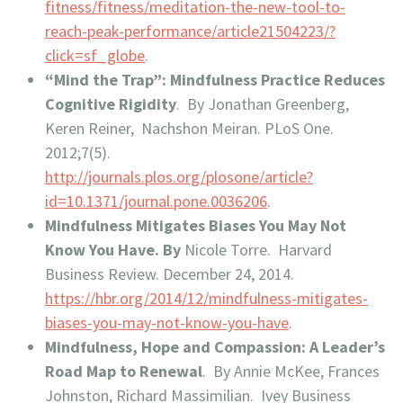
fitness/fitness/meditation-the-new-tool-to-
reach-peak-performance/article21504223/?
click=sf_globe
.
“Mind the Trap”: Mindfulness Practice Reduces
Cognitive Rigidity
. By Jonathan Greenberg,
Keren Reiner, Nachshon Meiran. PLoS One.
2012;7(5).
http://journals.plos.org/plosone/article?
id=10.1371/journal.pone.0036206
.
Mindfulness Mitigates Biases You May Not
Know You Have. By
Nicole Torre. Harvard
Business Review. December 24, 2014.
https://hbr.org/2014/12/mindfulness-mitigates-
biases-you-may-not-know-you-have
.
Mindfulness, Hope and Compassion: A Leader’s
Road Map to Renewal
. By Annie McKee, Frances
Johnston, Richard Massimilian. Ivey Business