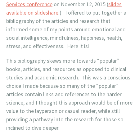
Services conference
on November 12, 2015 (
slides
available on slideshare
.) I offered to put together a
bibliography of the articles and research that
informed some of my points around emotional and
social intelligence, mindfulness, happiness, health,
stress, and effectiveness. Here it is!
This bibliography skews more towards “popular”
books, articles, and resources as opposed to clinical
studies and academic research. This was a conscious
choice I made because so many of the “popular”
articles contain links and references to the harder
science, and I thought this approach would be of more
value to the layperson or casual reader, while still
providing a pathway into the research for those so
inclined to dive deeper.