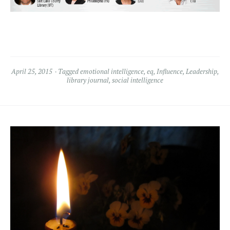
April 25, 2015
Tagged
emotional intelligence
,
eq
,
Influence
,
Leadership
,
library journal
,
social intelligence