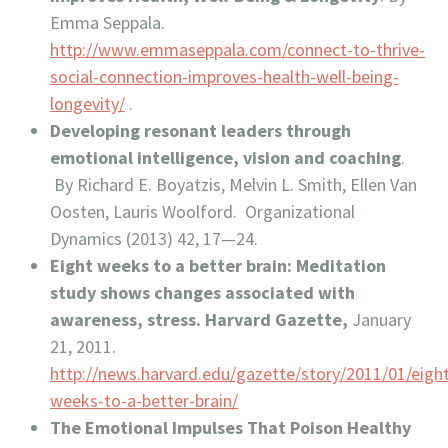
Emma Seppala.
http://www.emmaseppala.com/connect-to-thrive-
social-connection-improves-health-well-being-
longevity/
.
Developing resonant leaders through
emotional intelligence, vision and coaching
.
By Richard E. Boyatzis, Melvin L. Smith, Ellen Van
Oosten, Lauris Woolford. Organizational
Dynamics (2013) 42, 17—24.
Eight weeks to a better brain: Meditation
study shows changes associated with
awareness, stress. Harvard Gazette,
January
21, 2011.
http://news.harvard.edu/gazette/story/2011/01/eigh
weeks-to-a-better-brain/
The Emotional Impulses That Poison Healthy