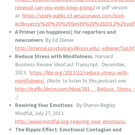
renewal-can-you-even-keep-going2
or pdf version
at
https://spark-public.s3.amazonaws.com/lead-
ei/Boyatzis%20%26%20Smith%20%282012%29.pd
A Primer [on happiness] for reporters and
newcomers
. By Ed Diener.
http://internal.psychology.illinois.edu/~ediener/faq.h
Reduce Stress with Mindfulness.
Harvard
Business Review IdeaCast Transcript. December,
2013.
https://hbr.org/2013/12/reduce-stress-with-
mindfulness/
. (Note: to listen to this podcast see:
http://traffic.libsyn.com/hbsp/381__Reduce_Stress
.)
Rewiring Your Emotio
ns
. By Sharon Begley
Mindful, July 27, 2013.
http://www.mindful.org/rewiring-your-emotions/
.
The Ripple Effect: Emotional Contagion and