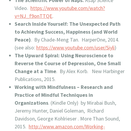
The Scientific Power of Naps.
Asap Science
Video.
https://www.youtube.com/watch?
v=NJ_f9onTTQE
.
Search Inside Yourself: The Unexpected Path
to Achieving Success, Happiness (and World
Peace)
. By Chade-Meng Tan. HarperOne, 2014.
(see also:
https://www.youtube.com/user/Siyli
)
The Upward Spiral: Using Neuroscience to
Reverse the Course of Depression, One Small
Change at a Time
. By Alex Korb. New Harbinger
Publications, 2015.
Working with Mindfulness – Research and
Practice of Mindful Techniques in
Organizations
. (Kindle Only) by Mirabai Bush,
Jeremy Hunter, Daniel Goleman, Richard
Davidson, George Kohlrieser . More Than Sound,
2015.
http://www.amazon.com/Working-