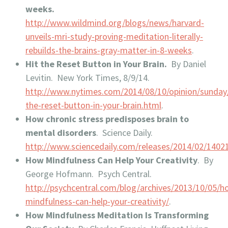
weeks.
http://www.wildmind.org/blogs/news/harvard-
unveils-mri-study-proving-meditation-literally-
rebuilds-the-brains-gray-matter-in-8-weeks
.
Hit the Reset Button in Your Brain.
By Daniel
Levitin. New York Times, 8/9/14.
http://www.nytimes.com/2014/08/10/opinion/sunday/
the-reset-button-in-your-brain.html
.
How chronic stress predisposes brain to
mental disorders
. Science Daily.
http://www.sciencedaily.com/releases/2014/02/140
How Mindfulness Can Help Your Creativity
. By
George Hofmann. Psych Central.
http://psychcentral.com/blog/archives/2013/10/05/h
mindfulness-can-help-your-creativity/
.
How Mindfulness Meditation Is Transforming