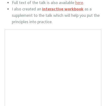
Full text of the talk is also available
here
.
I also created an
interactive workbook
as a
supplement to the talk which will help you put the
principles into practice.