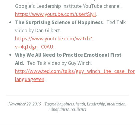
Google’s Leadership Institute YouTube channel.
https://www.youtube.com/user/Siyli
.
The Surprising Science of Happiness
. Ted Talk
video by Dan Gilbert.
https://www.youtube.com/watch?
v=4q1dgn_C0AU
.
Why We All Need to Practice Emotional First
Aid.
Ted Talk Video by Guy Winch.
http://www.ted.com/talks/guy_winch_the_case_fo
language=en
November 22, 2015
Tagged
happiness
,
heath
,
Leadership
,
meditation
,
mindfulness
,
resilience