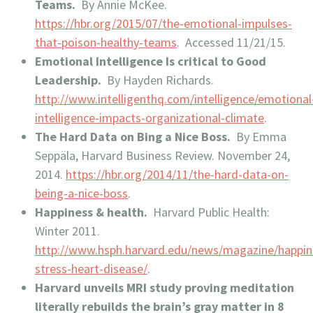
Teams.
By Annie McKee.
https://hbr.org/2015/07/the-emotional-impulses-
that-poison-healthy-teams
. Accessed 11/21/15.
Emotional Intelligence Is critical to Good
Leadership.
By Hayden Richards.
http://www.intelligenthq.com/intelligence/emotional
intelligence-impacts-organizational-climate
.
The Hard Data on Bing a Nice Boss.
By Emma
Seppäla, Harvard Business Review. November 24,
2014.
https://hbr.org/2014/11/the-hard-data-on-
being-a-nice-boss
.
Happiness & health.
Harvard Public Health:
Winter 2011.
http://www.hsph.harvard.edu/news/magazine/happin
stress-heart-disease/
.
Harvard unveils MRI study proving meditation
literally rebuilds the brain’s gray matter in 8