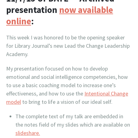
presentation
now available
online
:
This week I was honored to be the opening speaker
for Library Journal’s new Lead the Change Leadership
Academy.
My presentation focused on how to develop
emotional and social intelligence competencies, how
to use a basic coaching model to increase one’s
effectiveness, and how to use the
Intentional Change
model
to bring to life a vision of our ideal self.
The complete text of my talk are embedded in
the notes field of my slides which are available on
slideshare.