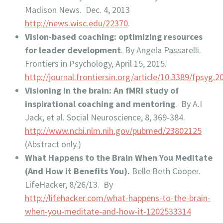
Madison News. Dec. 4, 2013
http://news.wisc.edu/22370
.
Vision-based coaching: optimizing resources
for leader development
. By Angela Passarelli.
Frontiers in Psychology, April 15, 2015.
http://journal.frontiersin.org/article/10.3389/fpsyg.2
Visioning in the brain: An fMRI study of
inspirational coaching and mentoring
. By A.I
Jack, et al. Social Neuroscience, 8, 369-384.
http://www.ncbi.nlm.nih.gov/pubmed/23802125
(Abstract only.)
What Happens to the Brain When You Meditate
(And How it Benefits You).
Belle Beth Cooper.
LifeHacker, 8/26/13. By
http://lifehacker.com/what-happens-to-the-brain-
when-you-meditate-and-how-it-1202533314