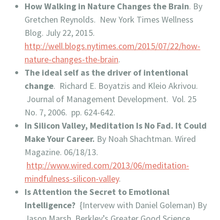
How Walking in Nature Changes the Brain
. By
Gretchen Reynolds. New York Times Wellness
Blog. July 22, 2015.
http://well.blogs.nytimes.com/2015/07/22/how-
nature-changes-the-brain
.
The ideal self as the driver of intentional
change
. Richard E. Boyatzis and Kleio Akrivou.
Journal of Management Development. Vol. 25
No. 7, 2006. pp. 624-642.
In Silicon Valley, Meditation Is No Fad. It Could
Make Your Career.
By Noah Shachtman. Wired
Magazine. 06/18/13.
http://www.wired.com/2013/06/meditation-
mindfulness-silicon-valley
.
Is Attention the Secret to Emotional
Intelligence?
{Intervew with Daniel Goleman) By
Jason Marsh, Berkley’s Greater Good Science