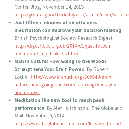
Center Blog, November 14, 2013
http://greatergood.berkeley.edu/article/item/is_at
Just fifteen minutes of mindfulness
meditation can improve your decision making.
British Psychological Society Research Digest.
http://digest.bps.org.uk/2014/01/just-fifteen-
minutes-of-mindfulness.html
.
Man In Nature: How Going to the Woods
Strengthens Your Brain Power.
By Robert
Locke.
http://www.lifehack.org/305649/man-
nature-how-going-the-woods-strengthens-your-
brain-power
.
Meditation the new tool to reach peak
performance
. By Alex Hutchinson. The Globe and
Mail, November 9, 2014.
http://www.theglobeandmail.com/life/health-and-