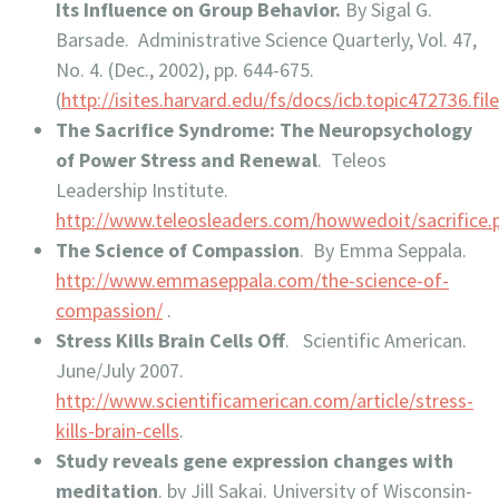
Its Influence on Group Behavior.
By Sigal G.
Barsade. Administrative Science Quarterly, Vol. 47,
No. 4. (Dec., 2002), pp. 644-675.
(
http://isites.harvard.edu/fs/docs/icb.topic472736.fi
The Sacrifice Syndrome: The Neuropsychology
of Power Stress and Renewal
. Teleos
Leadership Institute.
http://www.teleosleaders.com/howwedoit/sacrifice.
The Science of Compassion
. By Emma Seppala.
http://www.emmaseppala.com/the-science-of-
compassion/
.
Stress Kills Brain Cells Off
. Scientific American.
June/July 2007.
http://www.scientificamerican.com/article/stress-
kills-brain-cells
.
Study reveals gene expression changes with
meditation
. by Jill Sakai. University of Wisconsin-