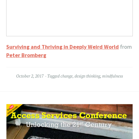
Surviving and Thriving in Deeply Weird World
from
Peter Bromberg
October 2, 2017
Tagged
change
,
design thinking
,
mindfulness