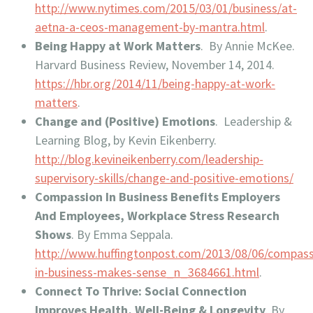
http://www.nytimes.com/2015/03/01/business/at-
aetna-a-ceos-management-by-mantra.html
.
Being Happy at Work Matters
. By Annie McKee.
Harvard Business Review, November 14, 2014.
https://hbr.org/2014/11/being-happy-at-work-
matters
.
Change and (Positive) Emotions
. Leadership &
Learning Blog, by Kevin Eikenberry.
http://blog.kevineikenberry.com/leadership-
supervisory-skills/change-and-positive-emotions/
Compassion In Business Benefits Employers
And Employees, Workplace Stress Research
Shows
. By Emma Seppala.
http://www.huffingtonpost.com/2013/08/06/compass
in-business-makes-sense_n_3684661.html
.
Connect To Thrive: Social Connection
Improves Health, Well-Being & Longevity
. By