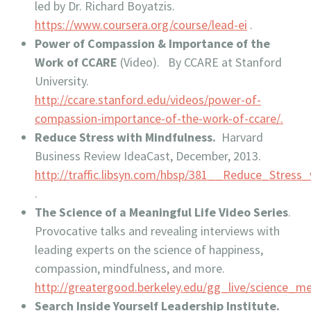
led by Dr. Richard Boyatzis.
https://www.coursera.org/course/lead-ei
.
Power of Compassion & Importance of the
Work of
CCARE
(Video). By CCARE at Stanford
University.
http://ccare.stanford.edu/videos/power-of-
compassion-importance-of-the-work-of-ccare/.
Reduce Stress with Mindfulness.
Harvard
Business Review IdeaCast, December, 2013.
http://traffic.libsyn.com/hbsp/381__Reduce_Stress
.
The Science of a Meaningful Life Video Series
.
Provocative talks and revealing interviews with
leading experts on the science of happiness,
compassion, mindfulness, and more.
http://greatergood.berkeley.edu/gg_live/science_me
Search Inside Yourself Leadership Institute.