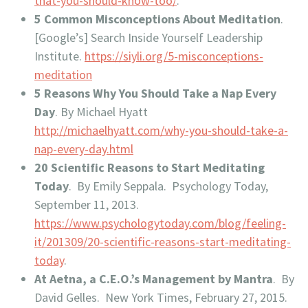
that-you-should-know-too/
.
5 Common Misconceptions About Meditation
.
[Google’s] Search Inside Yourself Leadership
Institute.
https://siyli.org/5-misconceptions-
meditation
5 Reasons Why You Should Take a Nap Every
Day
. By Michael Hyatt
http://michaelhyatt.com/why-you-should-take-a-
nap-every-day.html
20 Scientific Reasons to Start Meditating
Today
. By Emily Seppala. Psychology Today,
September 11, 2013.
https://www.psychologytoday.com/blog/feeling-
it/201309/20-scientific-reasons-start-meditating-
today
.
At Aetna, a C.E.O.’s Management by Mantra
. By
David Gelles. New York Times, February 27, 2015.