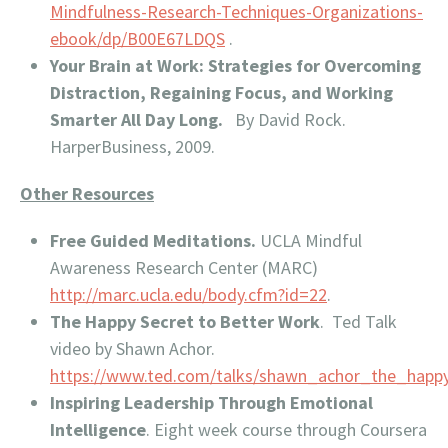
Mindfulness-Research-Techniques-Organizations-
ebook/dp/B00E67LDQS
.
Your Brain at Work: Strategies for Overcoming
Distraction, Regaining Focus, and Working
Smarter All Day Long.
By David Rock.
HarperBusiness, 2009.
Other Resources
Free Guided Meditations.
UCLA Mindful
Awareness Research Center (MARC)
http://marc.ucla.edu/body.cfm?id=22
.
The Happy Secret to Better Work
. Ted Talk
video by Shawn Achor.
https://www.ted.com/talks/shawn_achor_the_happ
Inspiring Leadership Through Emotional
Intelligence
. Eight week course through Coursera