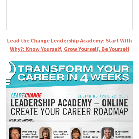
Lead the Change Leadership Academy: Start With
Why?: Know Yourself, Grow Yourself, Be Yourself