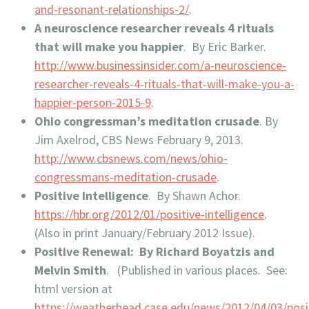
and-resonant-relationships-2/
.
A neuroscience researcher reveals 4 rituals
that will make you happier
. By Eric Barker.
http://www.businessinsider.com/a-neuroscience-
researcher-reveals-4-rituals-that-will-make-you-a-
happier-person-2015-9
.
Ohio congressman’s meditation crusade
. By
Jim Axelrod, CBS News February 9, 2013.
http://www.cbsnews.com/news/ohio-
congressmans-meditation-crusade
.
Positive Intelligence
. By Shawn Achor.
https://hbr.org/2012/01/positive-intelligence
.
(Also in print January/February 2012 Issue).
Positive Renewal: By Richard Boyatzis and
Melvin Smith
. (Published in various places. See:
html version at
https://weatherhead.case.edu/news/2012/04/03/posi