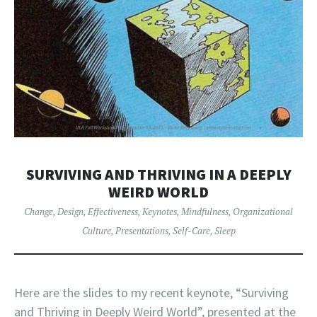
SURVIVING AND THRIVING IN A DEEPLY
WEIRD WORLD
Change
,
Design
,
Effectiveness
,
Keynotes
,
Mindfulness
,
Organizational
Culture
,
Presentations
,
Self-Care
,
Sleep
Here are the slides to my recent keynote, “Surviving
and Thriving in Deeply Weird World”, presented at the