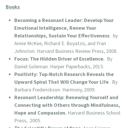
Books
Becoming a Resonant Leader: Develop Your
Emotional Intelligence, Renew Your
Relationships, Sustain Your Effectiveness
. by
Annie McKee, Richard E. Boyatzis, and Fran
Johnston. Harvard Business Review Press, 2008.
Focus: The Hidden Driver of Excellence.
By
Daniel Goleman. Harper Paperbacks, 2015.
Positivity: Top-Notch Research Reveals the
Upward Spiral That Will Change Your Life
. By
Barbara Frederickson. Harmony, 2009.
Resonant Leadership: Renewing Yourself and
Connecting with Others through Mindfulness,
Hope and Compassion.
Harvard Business School
Press, 2005.