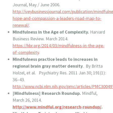
Journal, May / June 2006.
http://iveybusinessjournal.com/publication/mindfuln
hope-and-compassion-a-leaders-road-map-to-
renewal/
.
Mindfulness in the Age of Complexity.
Harvard
Business Review. March 2014.
https://hbr.org/2014/03/mindfulness-in-the-age-
of-complexity
.
Mindfulness practice leads to increases in
regional brain gray matter density
. By Britta
Holzel, et al. Psychiatry Res. 2011 Jan 30; 191(1):
36–43.
http://www.ncbi.nlm.nih.gov/pmc/articles/PMC30049
[Mindfulness] Research Roundup.
Mindful,
March 26, 2014.
http://www.mindful.org/research-roundup/
.