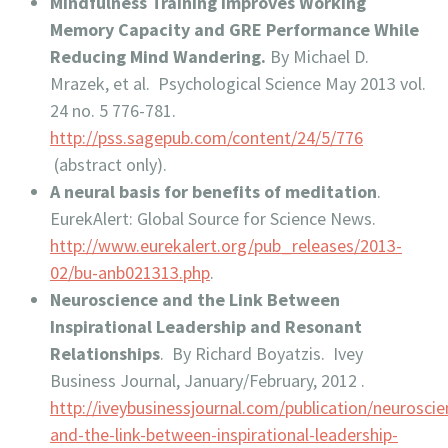
Mindfulness Training Improves Working
Memory Capacity and GRE Performance While
Reducing Mind Wandering.
By Michael D.
Mrazek, et al. Psychological Science May 2013 vol.
24 no. 5 776-781.
http://pss.sagepub.com/content/24/5/776
(abstract only).
A neural basis for benefits of meditation
.
EurekAlert: Global Source for Science News.
http://www.eurekalert.org/pub_releases/2013-
02/bu-anb021313.php
.
Neuroscience and the Link Between
Inspirational Leadership and Resonant
Relationships
. By Richard Boyatzis. Ivey
Business Journal, January/February, 2012 .
http://iveybusinessjournal.com/publication/neuroscie
and-the-link-between-inspirational-leadership-