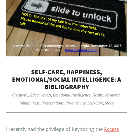
SELF-CARE, HAPPINESS,
EMOTIONAL/SOCIAL INTELLIGENCE: A
BIBLIOGRAPHY
Creativity
,
Effectiveness
,
Emotional Intelligence
,
Health
,
Keynotes
,
Mindfulness
,
Presentations
,
Productivity
,
Self-Care
,
Sleep
I recently had the privilege of keynoting the
Access