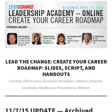
LEAD THE CHANGE: CREATE YOUR CAREER
ROADMAP: SLIDES, SCRIPT, AND
HANDOUTS
Coaching
,
Effectiveness
,
Emotional Intelligence
,
Influence
,
Keynotes
,
Leadership
,
Mindfulness
,
Presentations
,
Webinars
11/7/15 UPDATE
— Archived