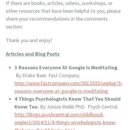
If there are books, articles, videos, workshops, or
other resources that have been helpful to you, please
share your recommendations in the comments
section.
Thank you and enjoy!
Articles and Blog Posts
3 Reasons Everyone At Google Is Meditating
.
By Drake Baer. Fast Company.
http://www.fastcompany.com/3013333/unplug/3-
reasons-everyone-at-google-is-meditating
.
4 Things Psychologists Know That You Should
Know Too.
By Jonice Webb PhD. Psych Central.
http://blogs.psychcentral.com/childhood-
neglect/2014/11/4-things-psychologists-know-