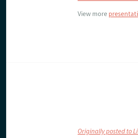
View more
presentat
Originally posted to 