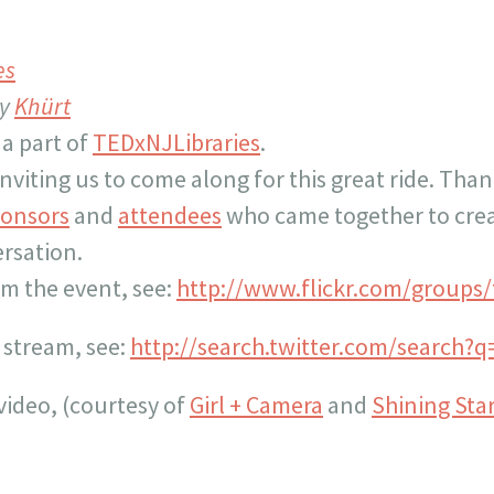
es
by
Khürt
 a part of
TEDxNJLibraries
.
nviting us to come along for this great ride. Than
onsors
and
attendees
who came together to crea
ersation.
om the event, see:
http://www.flickr.com/groups/t
 stream, see:
http://search.twitter.com/search?
video, (courtesy of
Girl + Camera
and
Shining Star