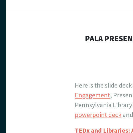
PALA PRESEN
Here is the slide deck
Engagement
, Prese
Pennsylvania Library
powerpoint deck
and 
TEDx and Libraries