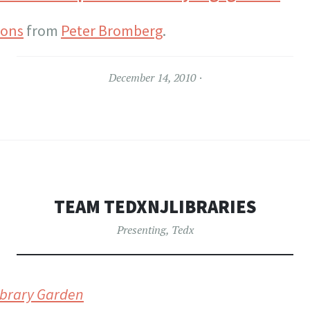
ions
from
Peter Bromberg
.
December 14, 2010
TEAM TEDXNJLIBRARIES
Presenting
,
Tedx
Library Garden