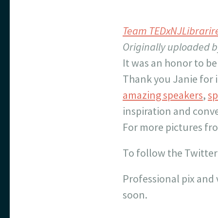
Team TEDxNJLibrarir
Originally uploaded 
It was an honor to be
Thank you Janie for i
amazing speakers
,
sp
inspiration and conv
For more pictures fr
To follow the Twitter
Professional pix and 
soon.