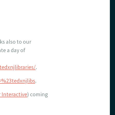
ks also to our
te a day of
edxnjlibraries/
.
q=%23tedxnjlibs
.
 Interactive
) coming