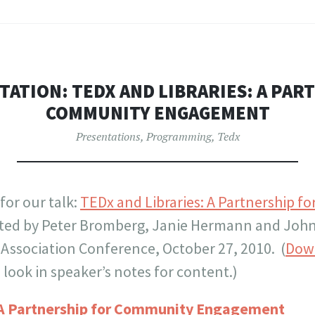
TATION: TEDX AND LIBRARIES: A PAR
COMMUNITY ENGAGEMENT
Presentations
,
Programming
,
Tedx
 for our talk:
TEDx and Libraries: A Partnership 
nted by Peter Bromberg, Janie Hermann and John
 Association Conference, October 27, 2010. (
Dow
look in speaker’s notes for content.)
: A Partnership for Community Engagement