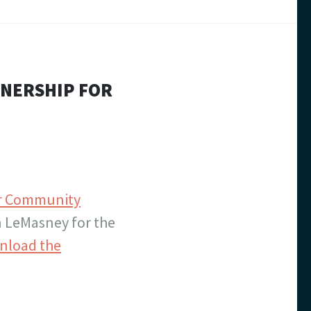
TNERSHIP FOR
for Community
 LeMasney for the
nload the