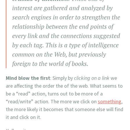
interest are gathered and analyzed by
search engines in order to strengthen the
relationship between the end points of
every link and the connections suggested
by each tag. This is a type of intelligence
common on the Web, but previously
foreign to the world of books.
Mind blow the first
: Simply by
clicking on a link
we
are affecting the order the of the web. What seems to
be a “read” action, turns out to be more of a
“read/write” action. The more we click on
something
,
the more likely it becomes that someone else will find
it and click on it.