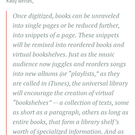
Kelly writes,
Once digitized, books can be unraveled
into single pages or be reduced further,
into snippets of a page. These snippets
will be remixed into reordered books and
virtual bookshelves. Just as the music
audience now juggles and reorders songs
into new albums (or “playlists,” as they
are called in iTunes), the universal library
will encourage the creation of virtual
“bookshelves” — a collection of texts, some
as short as a paragraph, others as long as
entire books, that form a library shelf’s
worth of specialized information. And as