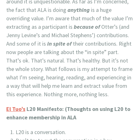
around it is unquestionable. As far as I’m concerned,
the fact that ALA is doing
anything
is a huge
overriding value. I’m aware that much of the value I’m
extracting as a participant is
because of
Otter’s (and
Jenny Levine’s and Michael Stephens’) contributions.
And some of it is
in spite of
their contributions. Right
now people are talking about the “in spite” part.
That’s ok. That’s natural. That’s healthy. But it’s not
the whole story. What follows is my attempt to frame
what I’m seeing, hearing, reading, and experiencing in
a way that will help me learn and extract value from
this experience. Nothing more, nothing less.
El Tuo’s
L20 Manifesto: (Thoughts on using L20 to
enhance membership in ALA
L20 is a conversation.