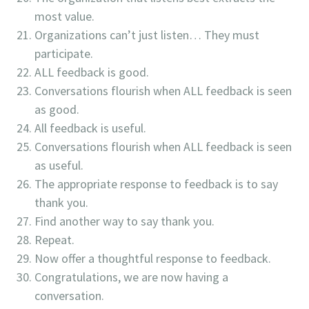
most value.
Organizations can’t just listen… They must
participate.
ALL feedback is good.
Conversations flourish when ALL feedback is seen
as good.
All feedback is useful.
Conversations flourish when ALL feedback is seen
as useful.
The appropriate response to feedback is to say
thank you.
Find another way to say thank you.
Repeat.
Now offer a thoughtful response to feedback.
Congratulations, we are now having a
conversation.