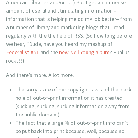
American Libraries and/or LJ.) But I get an immense
amount of useful and stimulating information –
information that is helping me do my job better– from
a number of library and marketing blogs that I read
regularly with the the help of RSS. (So how long before
we hear, “Dude, have you heard my mashup of
Federalist #51
and the
new Neil Young album
? Publius
rocks!!)
And there’s more. A lot more.
The sorry state of our copyright law, and the black
hole of out-of-print information it has created
(sucking, sucking, sucking information away from
the public domain.)
The fact that a large % of out-of-print info can’t
be put back into print because, well, because no