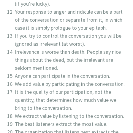
(if you’re lucky).
Your response to anger and ridicule can be a part
of the conversation or separate from it, in which
case it is simply prologue to your epitaph.
If you try to control the conversation you will be
ignored as irrelevant (at worst).
Irrelevance is worse than death. People say nice
things about the dead, but the irrelevant are
seldom mentioned.
Anyone can participate in the conversation.
We add value by participating in the conversation.
It is the quality of our participation, not the
quantity, that determines how much value we
bring to the conversation.
We extract value by listening to the conversation.
The best listeners extract the most value.
The organization that listens best extracts the