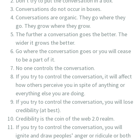
Don’t try to put the conversation in a box.
Conversations do not occur in boxes.
Conversations are organic. They go where they
go. They grow where they grow.
The further a conversation goes the better. The
wider it grows the better.
Go where the conversation goes or you will cease
to be a part of it.
No one controls the conversation.
If you try to control the conversation, it will affect
how others perceive you in spite of anything or
everything else you are doing.
If you try to control the conversation, you will lose
credibility (at best).
Credibility is the coin of the web 2.0 realm.
If you try to control the conversation, you will
ignite and draw peoples’ anger or ridicule or both