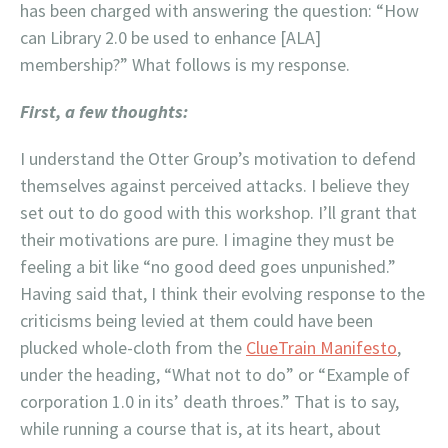
has been charged with answering the question: “How
can Library 2.0 be used to enhance [ALA]
membership?” What follows is my response.
First, a few thoughts:
I understand the Otter Group’s motivation to defend
themselves against perceived attacks. I believe they
set out to do good with this workshop. I’ll grant that
their motivations are pure. I imagine they must be
feeling a bit like “no good deed goes unpunished.”
Having said that, I think their evolving response to the
criticisms being levied at them could have been
plucked whole-cloth from the
ClueTrain Manifesto
,
under the heading, “What not to do” or “Example of
corporation 1.0 in its’ death throes.” That is to say,
while running a course that is, at its heart, about