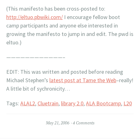
(This manifesto has been cross-posted to:
http://eltuo.pbwiki.com/
I encourage fellow boot
camp participants and anyone else interested in
growing the manifesto to jump in and edit. The pwd is
eltuo.)
————————————–
EDIT:
This was written and posted before reading
Michael Stephen’s
latest post at Tame the Web
–really!
A little bit of sychronicity…
Tags:
ALAL2
,
Cluetrain
,
library 2.0
,
ALA Bootcamp
,
L20
May 21, 2006
4 Comments