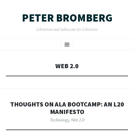
PETER BROMBERG
Librarian and Advocate for Libraries
SKIP
Menu
TO
CONTENT
WEB 2.0
THOUGHTS ON ALA BOOTCAMP: AN L20
MANIFESTO
Technology
,
Web 2.0