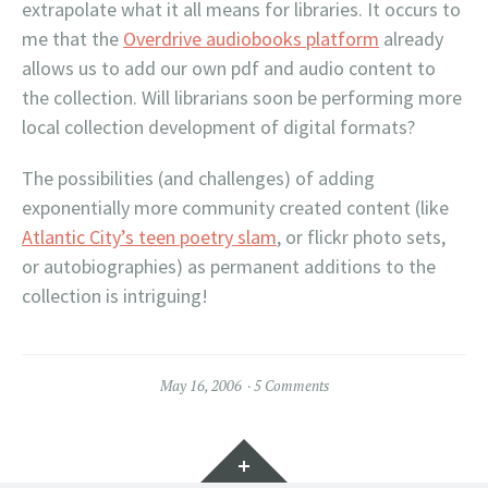
extrapolate what it all means for libraries. It occurs to
me that the
Overdrive audiobooks platform
already
allows us to add our own pdf and audio content to
the collection. Will librarians soon be performing more
local collection development of digital formats?
The possibilities (and challenges) of adding
exponentially more community created content (like
Atlantic City’s teen poetry slam
, or flickr photo sets,
or autobiographies) as permanent additions to the
collection is intriguing!
May 16, 2006
5 Comments
Widgets