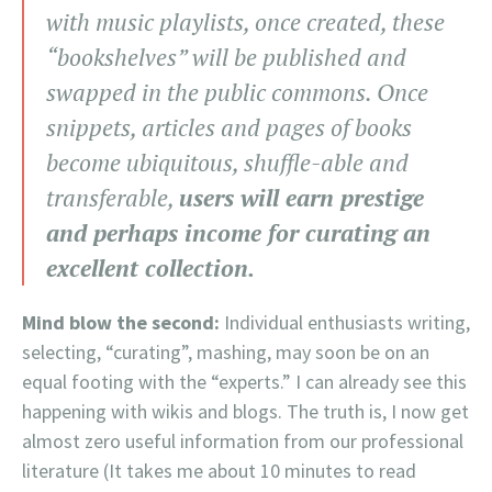
with music playlists, once created, these
“bookshelves” will be published and
swapped in the public commons. Once
snippets, articles and pages of books
become ubiquitous, shuffle-able and
transferable,
users will earn prestige
and perhaps income for curating an
excellent collection.
Mind blow the second:
Individual enthusiasts writing,
selecting, “curating”, mashing, may soon be on an
equal footing with the “experts.” I can already see this
happening with wikis and blogs. The truth is, I now get
almost zero useful information from our professional
literature (It takes me about 10 minutes to read