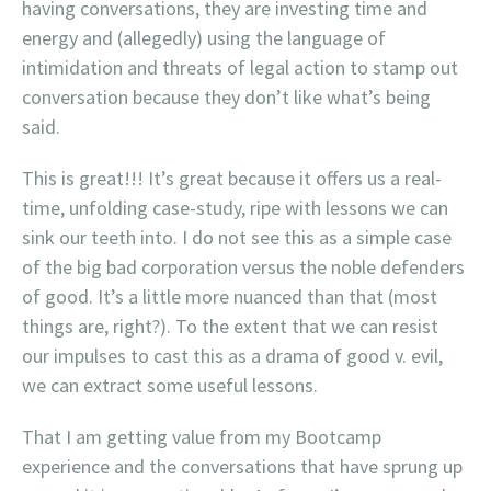
having conversations, they are investing time and
energy and (allegedly) using the language of
intimidation and threats of legal action to stamp out
conversation because they don’t like what’s being
said.
This is great!!! It’s great because it offers us a real-
time, unfolding case-study, ripe with lessons we can
sink our teeth into. I do not see this as a simple case
of the big bad corporation versus the noble defenders
of good. It’s a little more nuanced than that (most
things are, right?). To the extent that we can resist
our impulses to cast this as a drama of good v. evil,
we can extract some useful lessons.
That I am getting value from my Bootcamp
experience and the conversations that have sprung up