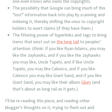
one even
knows
who owns the copyrights.
The possibility that Google can bring much of this
“lost” information back into play by scanning and
indexing it, thereby shifting the onus to copyright
holders to exert claims (if they have them.)
The filtering power of hyperlinks and tags to bring
items that exist out on
the long tail
to peoples’
attention. (think: If you like Ryan Adams, you may
like the Jayhawks, and if you like the Jayhawks
you may like, Uncle Tupelo, and if like Uncle
Tupelo, you may like Calexico, and if you like
Calexico you may like Giant Sand, and if you like
Giant Sand, you may like their album
Glum
(and
that’s about as long tail as it gets.)
I’ll be re-reading this piece, and reading other
blogger’s thoughts on it, trying to flesh out and