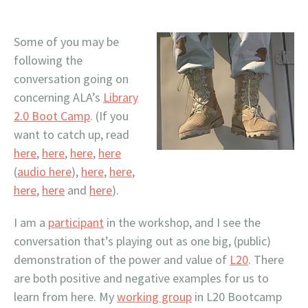
Some of you may be
following the
conversation going on
concerning ALA’s
Library
2.0 Boot Camp
. (If you
want to catch up, read
here
,
here
,
here
,
here
(
audio here
),
here
,
here
,
here
,
here
and
here
).
I am a
participant
in the workshop, and I see the
conversation that’s playing out as one big, (public)
demonstration of the power and value of
L20
. There
are both positive and negative examples for us to
learn from here. My
working group
in L20 Bootcamp