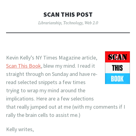
SCAN THIS POST
Librarianship
,
Technology
,
Web 2.0
Kevin Kelly’s NY Times Magazine article,
Scan This Book
, blew my mind. I read it
straight through on Sunday and have re-
read selected snippets a few times
trying to wrap my mind around the
implications. Here are a few selections
that really jumped out at me (with my comments if I
rally the brain cells to assist me.)
Kelly writes,