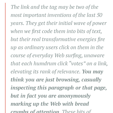
The link and the tag may be two of the
most important inventions of the last 50
years. They get their initial wave of power
when we first code them into bits of text,
but their real transformative energies fire
up as ordinary users click on them in the
course of everyday Web surfing, unaware
that each humdrum click “votes” on a link,
elevating its rank of relevance.
You may
think you are just browsing, casually
inspecting this paragraph or that page,
but in fact you are anonymously
marking up the Web with bread
crumbs of attention
. These bits of