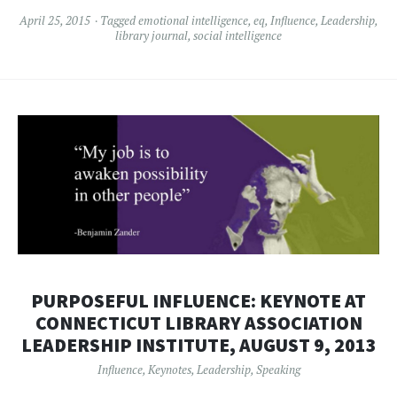
April 25, 2015
Tagged
emotional intelligence
,
eq
,
Influence
,
Leadership
,
library journal
,
social intelligence
PURPOSEFUL INFLUENCE: KEYNOTE AT
CONNECTICUT LIBRARY ASSOCIATION
LEADERSHIP INSTITUTE, AUGUST 9, 2013
Influence
,
Keynotes
,
Leadership
,
Speaking