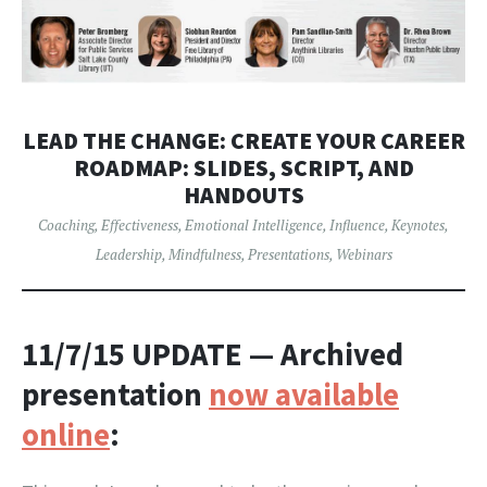
LEAD THE CHANGE: CREATE YOUR CAREER
ROADMAP: SLIDES, SCRIPT, AND
HANDOUTS
Coaching
,
Effectiveness
,
Emotional Intelligence
,
Influence
,
Keynotes
,
Leadership
,
Mindfulness
,
Presentations
,
Webinars
11/7/15 UPDATE
— Archived
presentation
now available
online
: