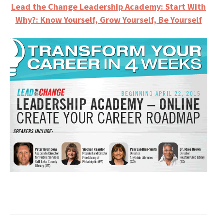
Lead the Change Leadership Academy: Start With
Why?: Know Yourself, Grow Yourself, Be Yourself