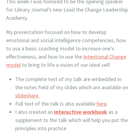
This week I was honored to be the opening speaker
for Library Journal’s new Lead the Change Leadership
Academy.
My presentation focused on how to develop
emotional and social intelligence competencies, how
to use a basic coaching model to increase one’s
effectiveness, and how to use the
Intentional Change
model
to bring to life a vision of our ideal self.
The complete text of my talk are embedded in
the notes field of my slides which are available on
slideshare.
Full text of the talk is also available
here
.
I also created an
interactive workbook
as a
supplement to the talk which will help you put the
principles into practice.