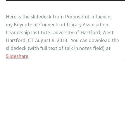
Here is the slidedeck from Purposeful Influence,
my Keynote at Connecticut Library Association
Leadership Institute University of Hartford, West
Hartford, CT August 9. 2013. You can download the
slidedeck (with full text of talk in notes field) at
Slideshare
.