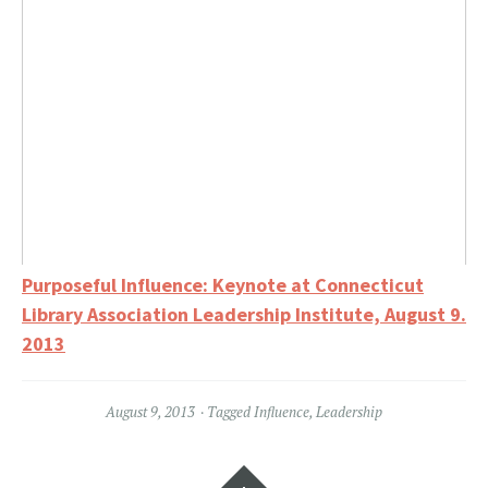
Purposeful Influence: Keynote at Connecticut
Library Association Leadership Institute, August 9.
2013
August 9, 2013
Tagged
Influence
,
Leadership
Widgets