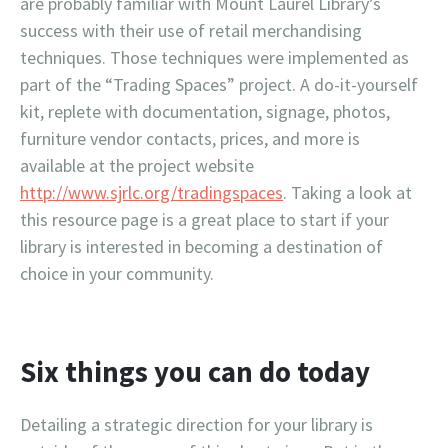
are probably familiar with Mount Laurel Library’s
success with their use of retail merchandising
techniques. Those techniques were implemented as
part of the “Trading Spaces” project. A do-it-yourself
kit, replete with documentation, signage, photos,
furniture vendor contacts, prices, and more is
available at the project website
http://www.sjrlc.org/tradingspaces
. Taking a look at
this resource page is a great place to start if your
library is interested in becoming a destination of
choice in your community.
Six things you can do today
Detailing a strategic direction for your library is