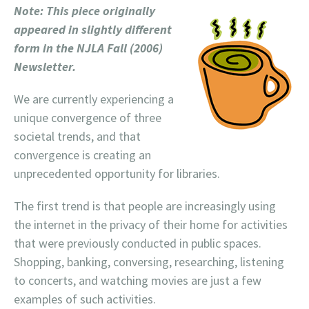
Note: This piece originally
appeared in slightly different
form in the NJLA Fall (2006)
Newsletter.
We are currently experiencing a
unique convergence of three
societal trends, and that
convergence is creating an
unprecedented opportunity for libraries.
The first trend is that people are increasingly using
the internet in the privacy of their home for activities
that were previously conducted in public spaces.
Shopping, banking, conversing, researching, listening
to concerts, and watching movies are just a few
examples of such activities.