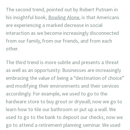
The second trend, pointed out by Robert Putnam in
his insightful book,
Bowling Alone
, is that Americans
are experiencing a marked decrease in social
interaction as we become increasingly disconnected
from our family, from our friends, and from each
other.
The third trend is more subtle and presents a threat
as well as an opportunity: Businesses are increasingly
embracing the value of being a “destination of choice”
and modifying their environments and their services
accordingly. For example, we used to go to the
hardware store to buy grout or drywall; now we go to
learn how to tile our bathroom or put up a wall. We
used to go to the bank to deposit our checks; now we
go to attend a retirement planning seminar. We used