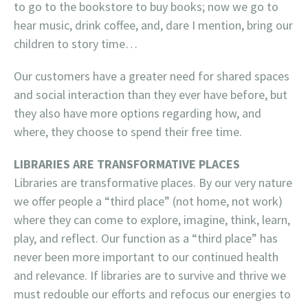
to go to the bookstore to buy books; now we go to
hear music, drink coffee, and, dare I mention, bring our
children to story time…
Our customers have a greater need for shared spaces
and social interaction than they ever have before, but
they also have more options regarding how, and
where, they choose to spend their free time.
LIBRARIES ARE TRANSFORMATIVE PLACES
Libraries are transformative places. By our very nature
we offer people a “third place” (not home, not work)
where they can come to explore, imagine, think, learn,
play, and reflect. Our function as a “third place” has
never been more important to our continued health
and relevance. If libraries are to survive and thrive we
must redouble our efforts and refocus our energies to