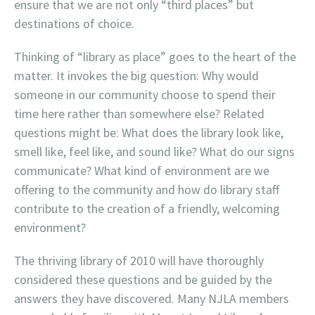
ensure that we are not only “third places” but
destinations of choice.
Thinking of “library as place” goes to the heart of the
matter. It invokes the big question: Why would
someone in our community choose to spend their
time here rather than somewhere else? Related
questions might be: What does the library look like,
smell like, feel like, and sound like? What do our signs
communicate? What kind of environment are we
offering to the community and how do library staff
contribute to the creation of a friendly, welcoming
environment?
The thriving library of 2010 will have thoroughly
considered these questions and be guided by the
answers they have discovered. Many NJLA members