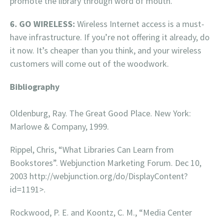
promote the library through word of mouth.
6. GO WIRELESS:
Wireless Internet access is a must-
have infrastructure. If you’re not offering it already, do
it now. It’s cheaper than you think, and your wireless
customers will come out of the woodwork.
Bibliography
Oldenburg, Ray. The Great Good Place. New York:
Marlowe & Company, 1999.
Rippel, Chris, “What Libraries Can Learn from
Bookstores”. Webjunction Marketing Forum. Dec 10,
2003 http://webjunction.org/do/DisplayContent?
id=1191>.
Rockwood, P. E. and Koontz, C. M., “Media Center