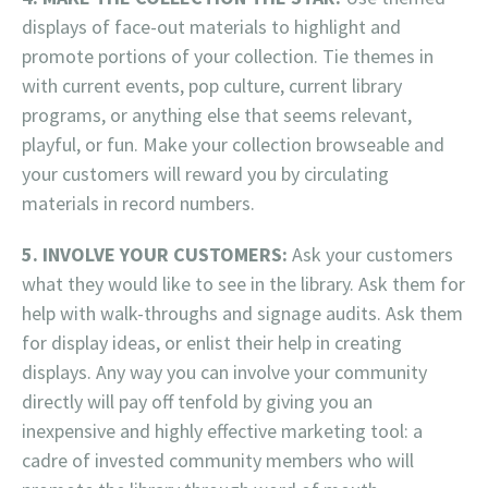
displays of face-out materials to highlight and
promote portions of your collection. Tie themes in
with current events, pop culture, current library
programs, or anything else that seems relevant,
playful, or fun. Make your collection browseable and
your customers will reward you by circulating
materials in record numbers.
5. INVOLVE YOUR CUSTOMERS:
Ask your customers
what they would like to see in the library. Ask them for
help with walk-throughs and signage audits. Ask them
for display ideas, or enlist their help in creating
displays. Any way you can involve your community
directly will pay off tenfold by giving you an
inexpensive and highly effective marketing tool: a
cadre of invested community members who will