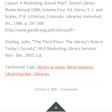
Layout: A Marketing-Based Plan”, School Library
Media Annual 1986, Volume Four. Ed. Aaron, S. L. and
Scales, P. R. Littleton, Colorado: Libraries Unlimited,
Inc., 1986. p. 297-306
http://www.geolib.org/pdf/slma.pdf>.
Stanley, John, “The Third Place: The Library’s Role in
Today’s Society”, MLS Marketing Library Services.
Nov.- Dec. 2005: 1,8.
Technorati Tags:
library as place
,
libraryasplace
,
LibraryGarden
,
Libraries
October 3, 2006
2 Comments
Widgets