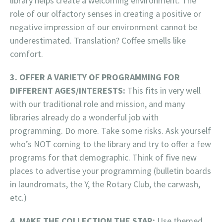
library helps create a welcoming environment. The
role of our olfactory senses in creating a positive or
negative impression of our environment cannot be
underestimated. Translation? Coffee smells like
comfort.
3. OFFER A VARIETY OF PROGRAMMING FOR
DIFFERENT AGES/INTERESTS:
This fits in very well
with our traditional role and mission, and many
libraries already do a wonderful job with
programming. Do more. Take some risks. Ask yourself
who’s NOT coming to the library and try to offer a few
programs for that demographic. Think of five new
places to advertise your programming (bulletin boards
in laundromats, the Y, the Rotary Club, the carwash,
etc.)
4. MAKE THE COLLECTION THE STAR:
Use themed