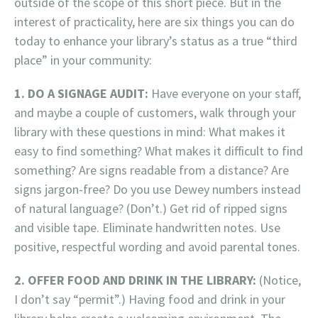
outside of the scope of this short piece. But in the
interest of practicality, here are six things you can do
today to enhance your library’s status as a true “third
place” in your community:
1. DO A SIGNAGE AUDIT:
Have everyone on your staff,
and maybe a couple of customers, walk through your
library with these questions in mind: What makes it
easy to find something? What makes it difficult to find
something? Are signs readable from a distance? Are
signs jargon-free? Do you use Dewey numbers instead
of natural language? (Don’t.) Get rid of ripped signs
and visible tape. Eliminate handwritten notes. Use
positive, respectful wording and avoid parental tones.
2. OFFER FOOD AND DRINK IN THE LIBRARY:
(Notice,
I don’t say “permit”.) Having food and drink in your