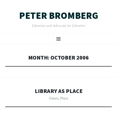
PETER BROMBERG
Librarian and Advocate for Libraries
SKIP
Menu
TO
CONTENT
MONTH:
OCTOBER 2006
LIBRARY AS PLACE
Future
,
Place