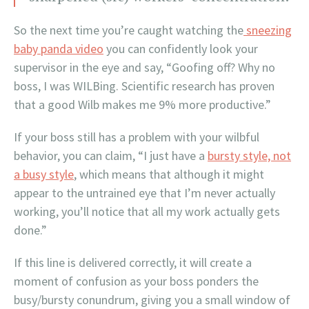
So the next time you’re caught watching the
sneezing
baby panda video
you can confidently look your
supervisor in the eye and say, “Goofing off? Why no
boss, I was WILBing. Scientific research has proven
that a good Wilb makes me 9% more productive.”
If your boss still has a problem with your wilbful
behavior, you can claim, “I just have a
bursty style, not
a busy style
, which means that although it might
appear to the untrained eye that I’m never actually
working, you’ll notice that all my work actually gets
done.”
If this line is delivered correctly, it will create a
moment of confusion as your boss ponders the
busy/bursty conundrum, giving you a small window of