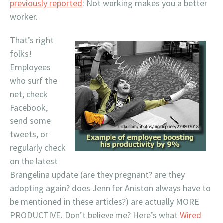
previously reported
: Not working makes you a better
worker.
That’s right
folks!
Employees
who surf the
net, check
Facebook,
send some
tweets, or
regularly check
on the latest
Brangelina update (are they pregnant? are they
adopting again? does Jennifer Aniston always have to
be mentioned in these articles?) are actually MORE
PRODUCTIVE. Don’t believe me? Here’s what
Wired