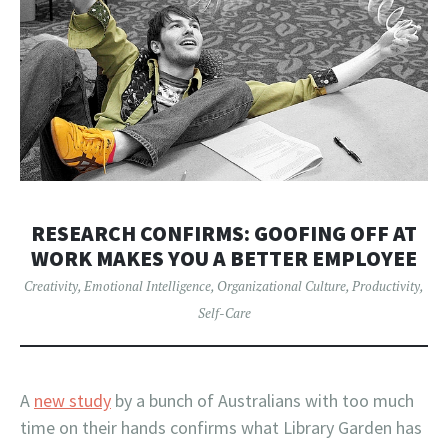
RESEARCH CONFIRMS: GOOFING OFF AT
WORK MAKES YOU A BETTER EMPLOYEE
Creativity
,
Emotional Intelligence
,
Organizational Culture
,
Productivity
,
Self-Care
A
new study
by a bunch of Australians with too much
time on their hands confirms what Library Garden has