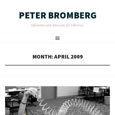
PETER BROMBERG
Librarian and Advocate for Libraries
SKIP
Menu
TO
CONTENT
MONTH:
APRIL 2009