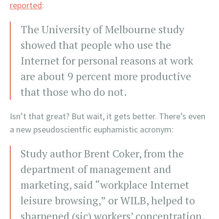
reported
:
The University of Melbourne study
showed that people who use the
Internet for personal reasons at work
are about 9 percent more productive
that those who do not.
Isn’t that great? But wait, it gets better. There’s even
a new pseudoscientfic euphamistic acronym:
Study author Brent Coker, from the
department of management and
marketing, said “workplace Internet
leisure browsing,” or WILB, helped to
sharpened (sic) workers’ concentration.