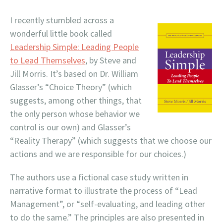
I recently stumbled across a
wonderful little book called
Leadership Simple: Leading People
to Lead Themselves
, by Steve and
Jill Morris. It’s based on Dr. William
Glasser’s “Choice Theory” (which
suggests, among other things, that
the only person whose behavior we
control is our own) and Glasser’s
“Reality Therapy” (which suggests that we choose our
actions and we are responsible for our choices.)
The authors use a fictional case study written in
narrative format to illustrate the process of “Lead
Management”, or “self-evaluating, and leading other
to do the same.” The principles are also presented in