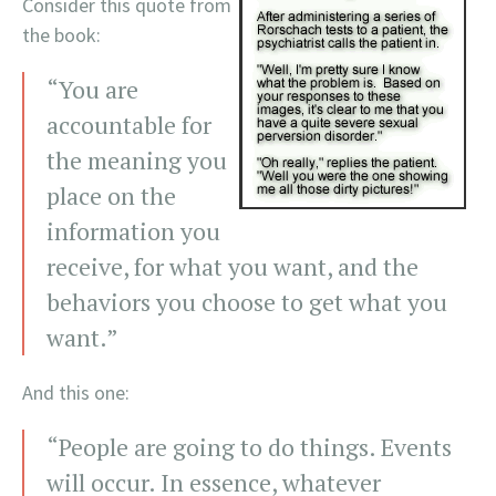
Consider this quote from
the book:
“You are
accountable for
the meaning you
place on the
information you
receive, for what you want, and the
behaviors you choose to get what you
want.”
And this one:
“People are going to do things. Events
will occur. In essence, whatever