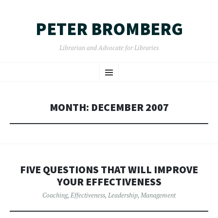
PETER BROMBERG
Librarian and Advocate for Libraries
SKIP
Menu
TO
CONTENT
MONTH:
DECEMBER 2007
FIVE QUESTIONS THAT WILL IMPROVE
YOUR EFFECTIVENESS
Coaching
,
Effectiveness
,
Leadership
,
Management