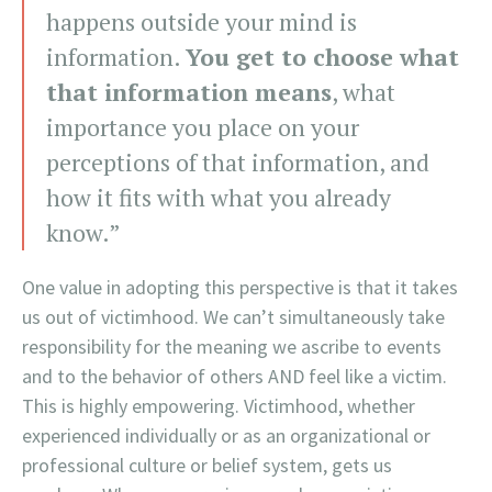
happens outside your mind is
information.
You get to choose what
that information means
, what
importance you place on your
perceptions of that information, and
how it fits with what you already
know.”
One value in adopting this perspective is that it takes
us out of victimhood. We can’t simultaneously take
responsibility for the meaning we ascribe to events
and to the behavior of others AND feel like a victim.
This is highly empowering. Victimhood, whether
experienced individually or as an organizational or
professional culture or belief system, gets us