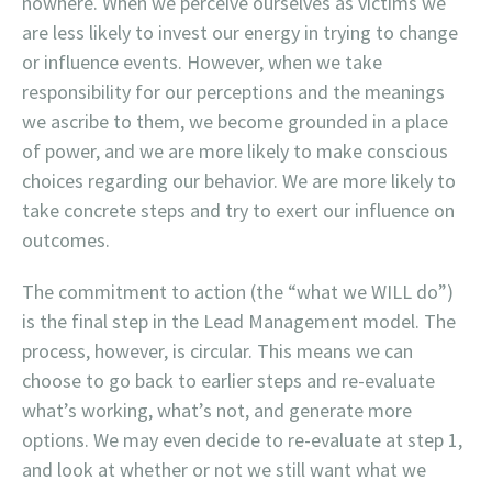
nowhere. When we perceive ourselves as victims we
are less likely to invest our energy in trying to change
or influence events. However, when we take
responsibility for our perceptions and the meanings
we ascribe to them, we become grounded in a place
of power, and we are more likely to make conscious
choices regarding our behavior. We are more likely to
take concrete steps and try to exert our influence on
outcomes.
The commitment to action (the “what we WILL do”)
is the final step in the Lead Management model. The
process, however, is circular. This means we can
choose to go back to earlier steps and re-evaluate
what’s working, what’s not, and generate more
options. We may even decide to re-evaluate at step 1,
and look at whether or not we still want what we