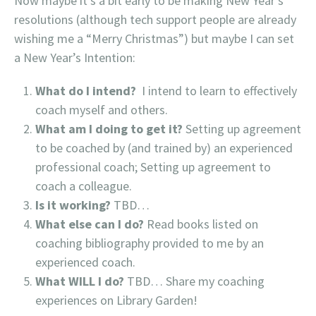
Now maybe it’s a bit early to be making New Year’s
resolutions (although tech support people are already
wishing me a “Merry Christmas”) but maybe I can set
a New Year’s Intention:
What do I intend?
I intend to learn to effectively
coach myself and others.
What am I doing to get it?
Setting up agreement
to be coached by (and trained by) an experienced
professional coach; Setting up agreement to
coach a colleague.
Is it working?
TBD…
What else can I do?
Read books listed on
coaching bibliography provided to me by an
experienced coach.
What WILL I do?
TBD… Share my coaching
experiences on Library Garden!