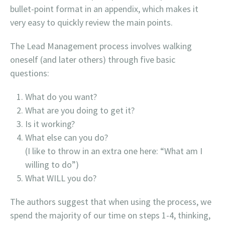
bullet-point format in an appendix, which makes it
very easy to quickly review the main points.
The Lead Management process involves walking
oneself (and later others) through five basic
questions:
What do you want?
What are you doing to get it?
Is it working?
What else can you do?
(
I like to throw in an extra one here: “What am I
willing to do”)
What WILL you do?
The authors suggest that when using the process, we
spend the majority of our time on steps 1-4, thinking,