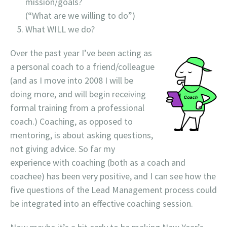
mission/goals?
(
“What are we willing to do”)
What WILL we do?
Over the past year I’ve been acting as
a personal coach to a friend/colleague
(and as I move into 2008 I will be
doing more, and will begin receiving
formal training from a professional
coach.) Coaching, as opposed to
mentoring, is about asking questions,
not giving advice. So far my
experience with coaching (both as a coach and
coachee) has been very positive, and I can see how the
five questions of the Lead Management process could
be integrated into an effective coaching session.