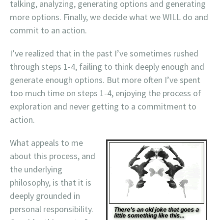
talking, analyzing, generating options and generating
more options. Finally, we decide what we WILL do and
commit to an action.
I’ve realized that in the past I’ve sometimes rushed
through steps 1-4, failing to think deeply enough and
generate enough options. But more often I’ve spent
too much time
on steps 1-4, enjoying the process of
exploration and never getting to a commitment to
action.
What appeals to me
about this process, and
the underlying
philosophy, is that it is
deeply grounded in
personal responsibility.