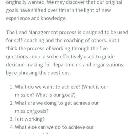
originally wanted. We may discover that our original
goals have shifted over time in the light of new
experience and knowledge.
The Lead Management process is designed to be used
for self-coaching and the coaching of others. But I
think the process of working through the five
questions could also be effectively used to guide
decision-making for departments and organizations
by re-phrasing the questions:
What do we want to achieve? (What is our
mission? What is our goal?)
What are we doing to get achieve our
mission/goals?
Is it working?
What else can we do to achieve our