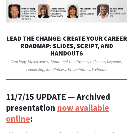
LEAD THE CHANGE: CREATE YOUR CAREER
ROADMAP: SLIDES, SCRIPT, AND
HANDOUTS
Coaching
,
Effectiveness
,
Emotional Intelligence
,
Influence
,
Keynotes
,
Leadership
,
Mindfulness
,
Presentations
,
Webinars
11/7/15 UPDATE
— Archived
presentation
now available
online
: