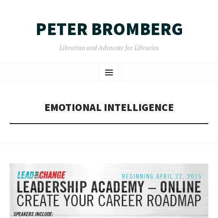
PETER BROMBERG
Librarian and Advocate for Libraries
SKIP
Menu
TO
CONTENT
EMOTIONAL INTELLIGENCE