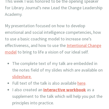
This week I was honored to be the opening speaker
for Library Journal’s new Lead the Change Leadership
Academy.
My presentation focused on how to develop
emotional and social intelligence competencies, how
to use a basic coaching model to increase one’s
effectiveness, and how to use the
Intentional Change
model
to bring to life a vision of our ideal self.
The complete text of my talk are embedded in
the notes field of my slides which are available on
slideshare.
Full text of the talk is also available
here
.
I also created an
interactive workbook
as a
supplement to the talk which will help you put the
principles into practice.