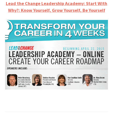
Lead the Change Leadership Academy: Start With
Why?: Know Yourself, Grow Yourself, Be Yourself