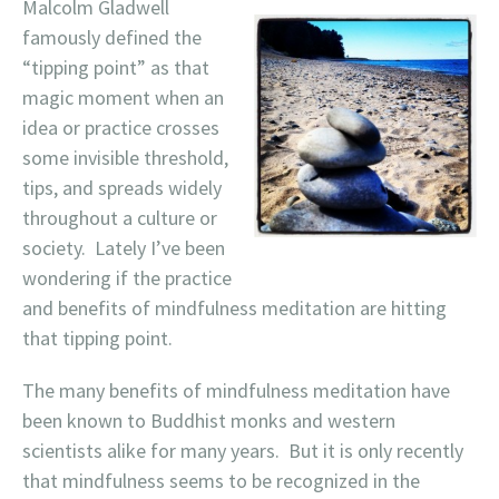
Malcolm Gladwell
famously defined the
“tipping point” as that
magic moment when an
idea or practice crosses
some invisible threshold,
tips, and spreads widely
throughout a culture or
society. Lately I’ve been
wondering if the practice
and benefits of mindfulness meditation are hitting
that tipping point.
The many benefits of mindfulness meditation have
been known to Buddhist monks and western
scientists alike for many years. But it is only recently
that mindfulness seems to be recognized in the