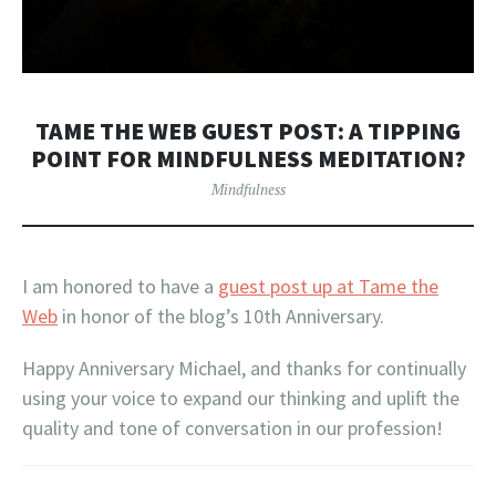
TAME THE WEB GUEST POST: A TIPPING
POINT FOR MINDFULNESS MEDITATION?
Mindfulness
I am honored to have a
guest post up at Tame the
Web
in honor of the blog’s 10th Anniversary.
Happy Anniversary Michael, and thanks for continually
using your voice to expand our thinking and uplift the
quality and tone of conversation in our profession!