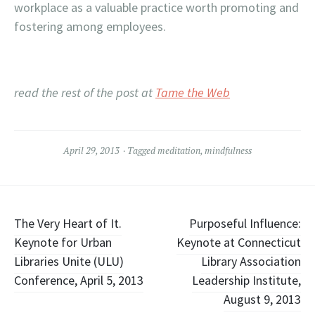
workplace as a valuable practice worth promoting and
fostering among employees.
read the rest of the post at
Tame the Web
April 29, 2013
Tagged
meditation
,
mindfulness
Post
The Very Heart of It.
Purposeful Influence:
Keynote for Urban
Keynote at Connecticut
navigation
Libraries Unite (ULU)
Library Association
Conference, April 5, 2013
Leadership Institute,
August 9, 2013