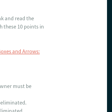
nk and read the
h these 10 points in
Boxes and Arrows:
e owner must be
 eliminated.
eliminated.