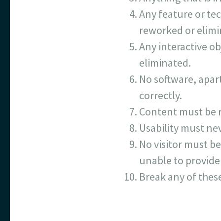
Any feature or tec
reworked or elimi
Any interactive ob
eliminated.
No software, apart
correctly.
Content must be r
Usability must nev
No visitor must be
unable to provide 
Break any of thes