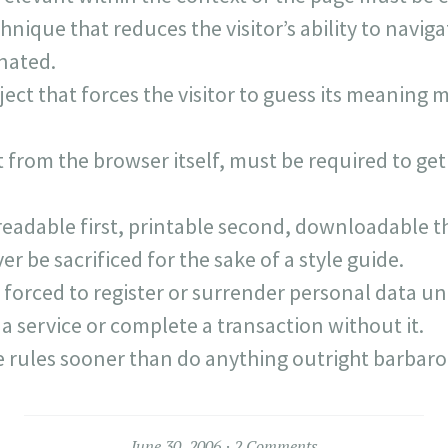
hnique that reduces the visitor’s ability to navig
nated.
ject that forces the visitor to guess its meaning
 from the browser itself, must be required to get
eadable first, printable second, downloadable th
er be sacrificed for the sake of a style guide.
 forced to register or surrender personal data unl
a service or complete a transaction without it.
e rules sooner than do anything outright barbaro
June 30, 2006
2 Comments