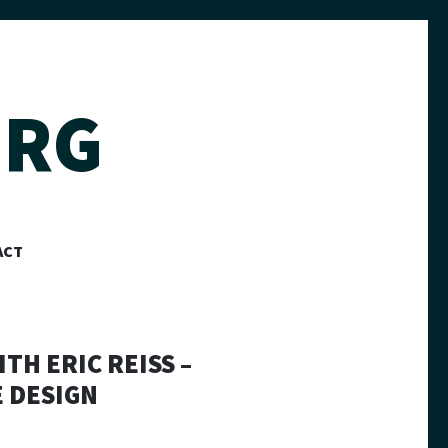
ERG
ACT
TH ERIC REISS –
 DESIGN