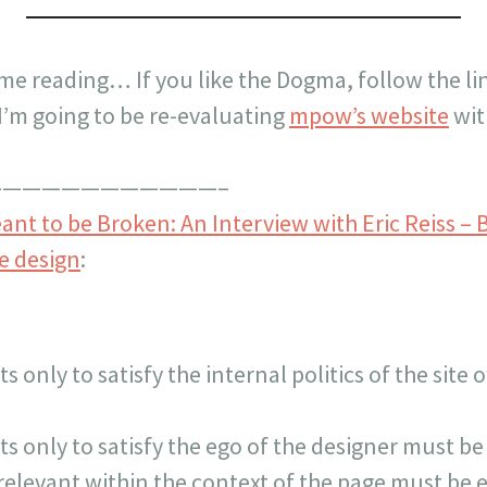
time reading… If you like the Dogma, follow the li
 I’m going to be re-evaluating
mpow’s website
wit
———————————–
nt to be Broken: An Interview with Eric Reiss – 
e design
:
ts only to satisfy the internal politics of the sit
ts only to satisfy the ego of the designer must be
rrelevant within the context of the page must be 