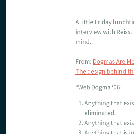
A little Friday lunch
interview with Reiss.
mind.
———————————
From:
Dogmas Are Mea
The design behind th
“Web Dogma ‘06”
Anything that exis
eliminated.
Anything that exis
Anything that is i