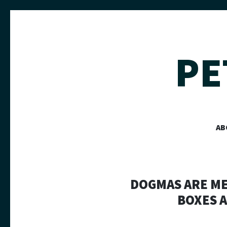
PE
AB
DOGMAS ARE MEA
BOXES A