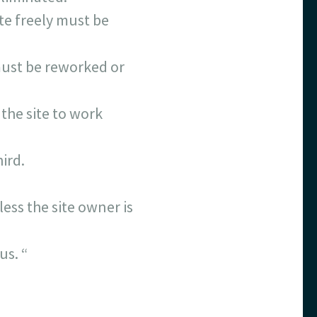
ate freely must be
 must be reworked or
 the site to work
ird.
ess the site owner is
us. “