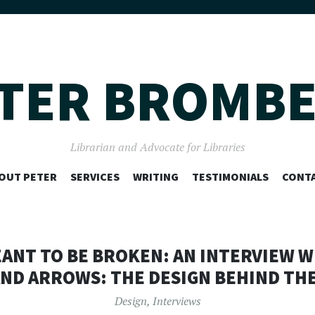
TER BROMB
Librarian and Advocate for Libraries
SKIP
OUT PETER
SERVICES
WRITING
TESTIMONIALS
CONT
TO
CONTENT
NT TO BE BROKEN: AN INTERVIEW WI
ND ARROWS: THE DESIGN BEHIND THE
Design
,
Interviews