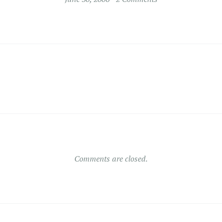
Comments are closed.