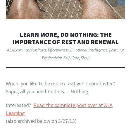
LEARN MORE, DO NOTHING: THE
IMPORTANCE OF REST AND RENEWAL
ALALearning Blog Posts
,
Effectiveness
,
Emotional Intelligence
,
Learning
,
Productivity
,
Self-Care
,
Sleep
Would you like to be more creative? Learn faster?
Super, all you need to do is… Nothing.
Interested?
Read the complete post over at ALA
Learning
(also archived below on 3/27/13)