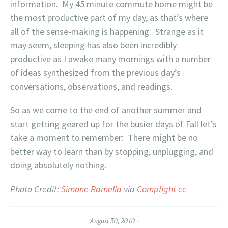
information. My 45 minute commute home might be
the most productive part of my day, as that’s where
all of the sense-making is happening. Strange as it
may seem, sleeping has also been incredibly
productive as I awake many mornings with a number
of ideas synthesized from the previous day’s
conversations, observations, and readings.
So as we come to the end of another summer and
start getting geared up for the busier days of Fall let’s
take a moment to remember: There might be no
better way to learn than by stopping, unplugging, and
doing absolutely nothing.
Photo Credit:
Simone Ramella
via
Compfight
cc
August 30, 2010