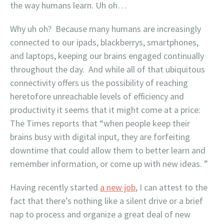
the way humans learn. Uh oh…
Why uh oh? Because many humans are increasingly
connected to our ipads, blackberrys, smartphones,
and laptops, keeping our brains engaged continually
throughout the day. And while all of that ubiquitous
connectivity offers us the possibility of reaching
heretofore unreachable levels of efficiency and
productivity it seems that it might come at a price:
The Times reports that “when people keep their
brains busy with digital input, they are forfeiting
downtime that could allow them to better learn and
remember information, or come up with new ideas. ”
Having recently started
a new job
, I can attest to the
fact that there’s nothing like a silent drive or a brief
nap to process and organize a great deal of new