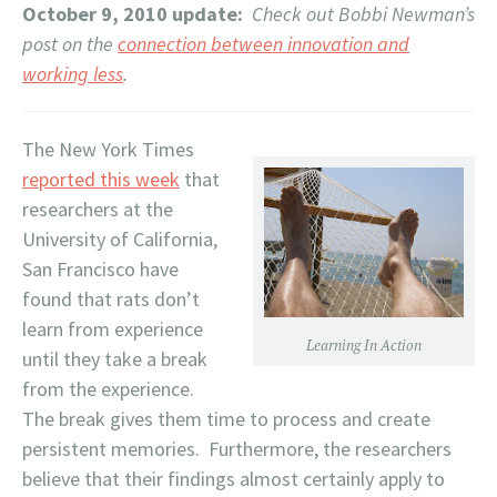
October 9, 2010 update:
Check out Bobbi Newman’s
post on the
connection between innovation and
working less
.
The New York Times
reported this week
that
researchers at the
University of California,
San Francisco have
found that rats don’t
learn from experience
Learning In Action
until they take a break
from the experience.
The break gives them time to process and create
persistent memories. Furthermore, the researchers
believe that their findings almost certainly apply to